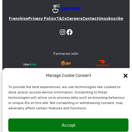
OUR FOOD
Franchise
Privacy Policy
T&Cs
Careers
Contact
Unsubscribe
Instagram
Facebook
Partnered with:
Manage Cookie Consent
© Oodles Wok 2026
To provide the best experiences, we use technologies like cookies to
store and/or access device information. Consenting to these
technologies will allow us to process data such as browsing behaviour
or unique IDs on this site. Not consenting or withdrawing consent, may
adversely affect certain features and functions.
Accept