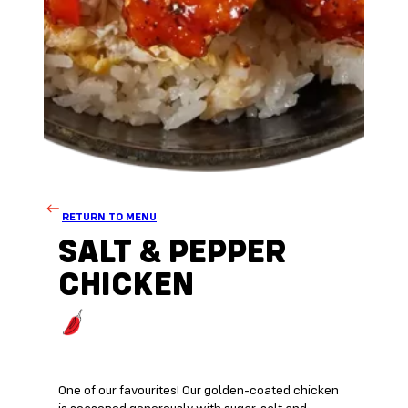
RETURN TO MENU
SALT & PEPPER
CHICKEN
One of our favourites! Our golden-coated chicken