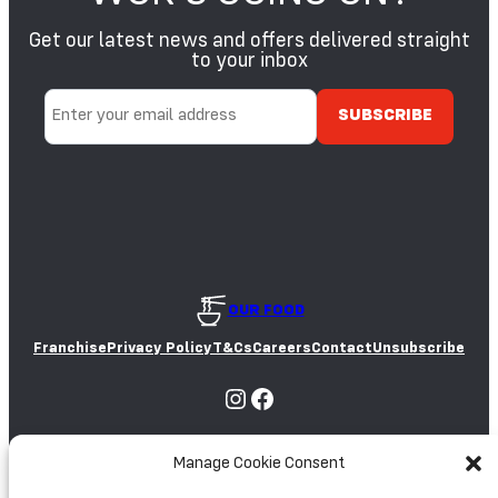
E
S
Get our latest news and offers delivered straight
A
S
M
to your inbox
O
E
Y
S
A
E
E
D
S
OUR FOOD
Franchise
Privacy Policy
T&Cs
Careers
Contact
Unsubscribe
Instagram
Facebook
Manage Cookie Consent
Partnered with: