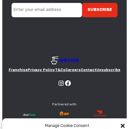
Y
S
A
E
E
D
S
OUR FOOD
Franchise
Privacy Policy
T&Cs
Careers
Contact
Unsubscribe
Instagram
Facebook
Partnered with:
Manage Cookie Consent