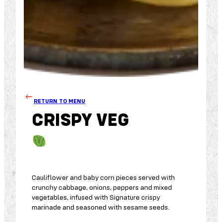
RETURN TO MENU
CRISPY VEG
Cauliflower and baby corn pieces served with
crunchy cabbage, onions, peppers and mixed
vegetables, infused with Signature crispy
marinade and seasoned with sesame seeds.